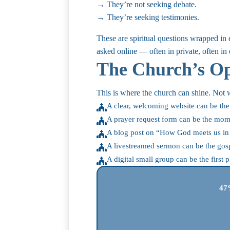
→ They’re not seeking debate.
→ They’re seeking testimonies.
These are spiritual questions wrapped in
asked online — often in private, often in 
The Church’s Op
This is where the church can shine. Not w
A clear, welcoming website can be the 

A prayer request form can be the mom

A blog post on “How God meets us in d

A livestreamed sermon can be the gos

A digital small group can be the firs

47%