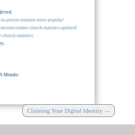
ferred
.
g-in-person-remains-more-popular/
om/stats/online-church-statistics-updated/
-church-statistics/
ry
.
A Mistake
.
Claiming Your Digital Identity
→