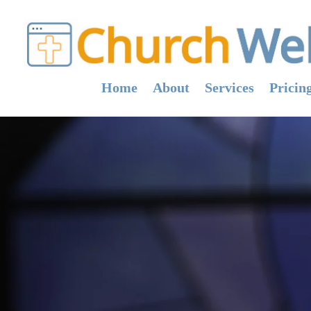
Home
About
Services
Pricin