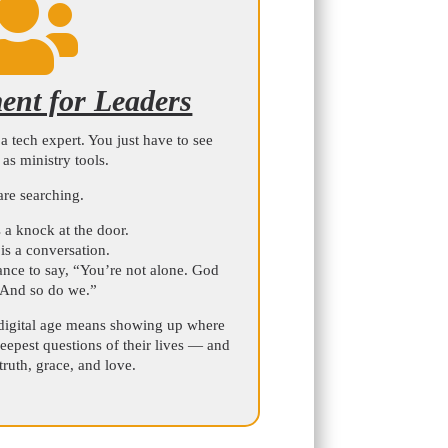

nt for Leaders
a tech expert. You just have to see
s as ministry tools.
are searching.
 a knock at the door.
is a conversation.
nce to say, “You’re not alone. God
 And so do we.”
digital age means showing up where
eepest questions of their lives — and
ruth, grace, and love.