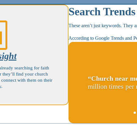
Search Trends

These aren’t just keywords. They ar
According to Google Trends and P
sight
already searching for faith
r they’ll find your church
“Church near m
 connect with them on their
million times per
y.