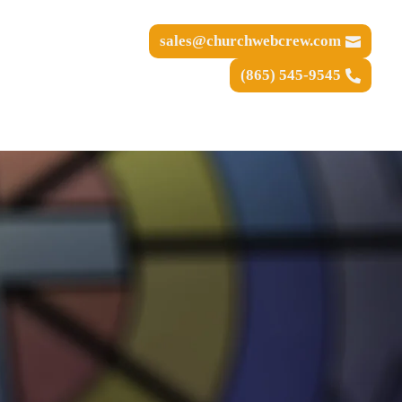
sales@churchwebcrew.com
(865) 545-9545