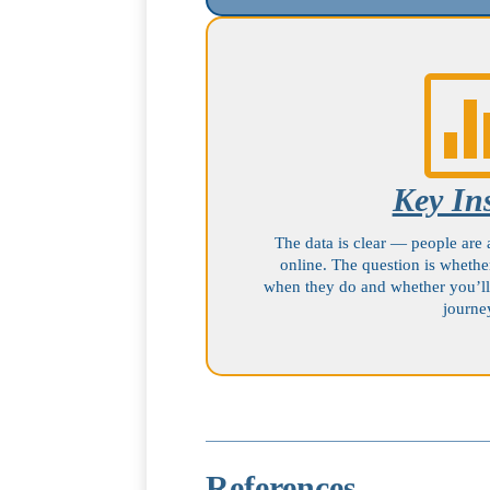
Key In
The data is clear — people are 
online. The question is whethe
when they do and whether you’ll
journe
References