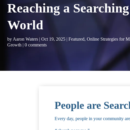
Reaching a Searching
World
by
Aaron Waters
|
Oct 19, 2025
|
Featured
,
Online Strategies for M
Growth
|
0 comments
People are Searc
Every day, people in your community are t