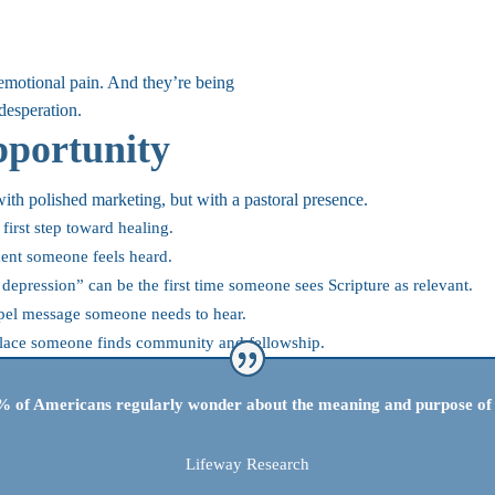
 emotional pain. And they’re being
desperation.
portunity
ith polished marketing, but with a pastoral presence.
first step toward healing.
ent someone feels heard.
epression” can be the first time someone sees Scripture as relevant.
pel message someone needs to hear.
t place someone finds community and fellowship.
 of Americans regularly wonder about the meaning and purpose of 
Lifeway Research