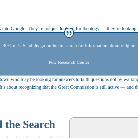
ns into Google. They’re not just looking for theology — they’re looking
30% of U.S. adults go online to search for information about religion
Pew Research Center
r town who may be looking for answers to faith questions not by walkin
 It’s about recognizing that the Great Commission is still active — and 
d the Search