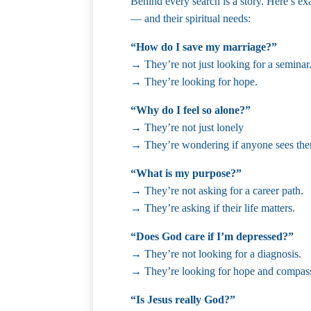
Behind every search is a story. Here’s e
— and their spiritual needs:
“How do I save my marriage?”
→ They’re not just looking for a seminar
→ They’re looking for hope.
“Why do I feel so alone?”
→ They’re not just lonely
→ They’re wondering if anyone sees th
“What is my purpose?”
→ They’re not asking for a career path.
→ They’re asking if their life matters.
“Does God care if I’m depressed?”
→ They’re not looking for a diagnosis.
→ They’re looking for hope and compas
“Is Jesus really God?”