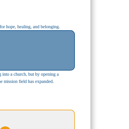
 for hope, healing, and belonging.
g into a church, but by opening a
the mission field has expanded.