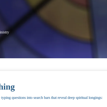
inistry
hing
yping questions into search bars that reveal deep spiritual longings: