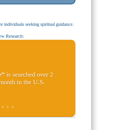
e individuals seeking spiritual guidance.
ew Research:
e”
is searched over 2
 month in the U.S.