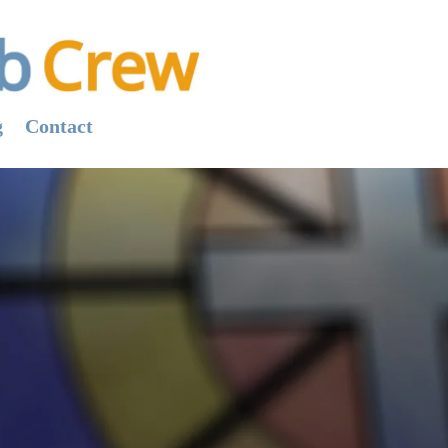
g
Contact