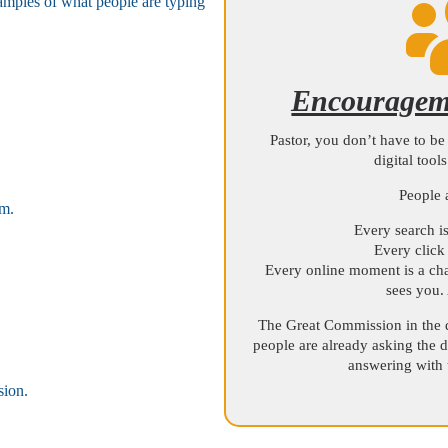
xamples of what people are typing
.
Encourageme
Pastor, you don’t have to be 
digital tool
People 
em.
Every search is
Every click 
Every online moment is a cha
sees you.
The Great Commission in the 
people are already asking the d
answering with t
sion.