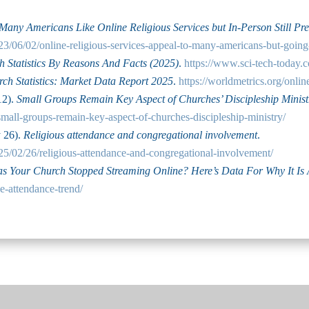
Many Americans Like Online Religious Services but In-Person Still Pre
23/06/02/online-religious-services-appeal-to-many-americans-but-goin
 Statistics By Reasons And Facts (2025)
.
https://www.sci-tech-today.c
ch Statistics: Market Data Report 2025
.
https://worldmetrics.org/online
12).
Small Groups Remain Key Aspect of Churches’ Discipleship Minist
small-groups-remain-key-aspect-of-churches-discipleship-ministry/
y 26).
Religious attendance and congregational involvement
.
25/02/26/religious-attendance-and-congregational-involvement/
s Your Church Stopped Streaming Online? Here’s Data For Why It Is 
e-attendance-trend/