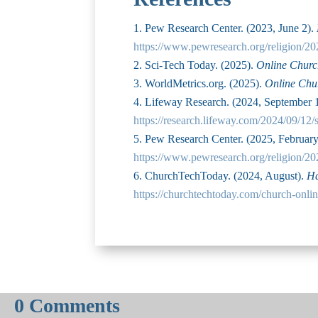
Pew Research Center. (2023, June 2).
https://www.pewresearch.org/religion/20
Sci-Tech Today. (2025).
Online Church
WorldMetrics.org. (2025).
Online Chur
Lifeway Research. (2024, September 
https://research.lifeway.com/2024/09/12/
Pew Research Center. (2025, Februar
https://www.pewresearch.org/religion/20
ChurchTechToday. (2024, August).
Ha
https://churchtechtoday.com/church-onlin
0 Comments