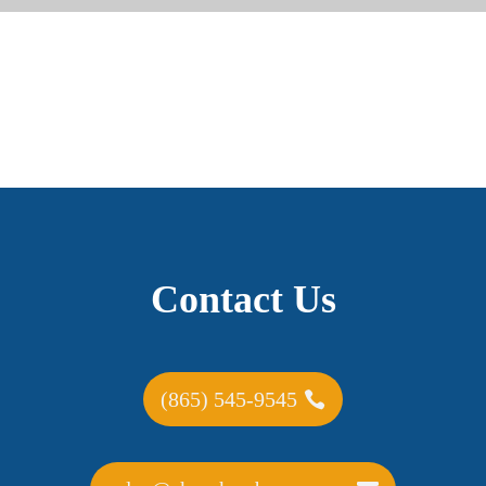
Contact Us
(865) 545-9545