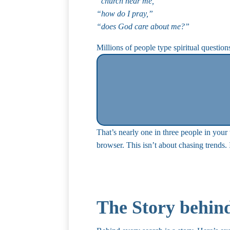
“church near me,”
“how do I pray,”
“does God care about me?”
Millions of people type spiritual questio
That’s nearly one in three people in you
browser. This isn’t about chasing trends.
The Story behin