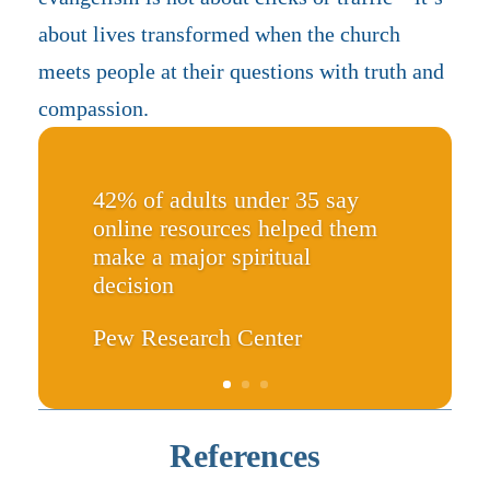
about lives transformed when the church
meets people at their questions with truth and
compassion.
42% of adults under 35 say
online resources helped them
make a major spiritual
decision
Pew Research Center
References