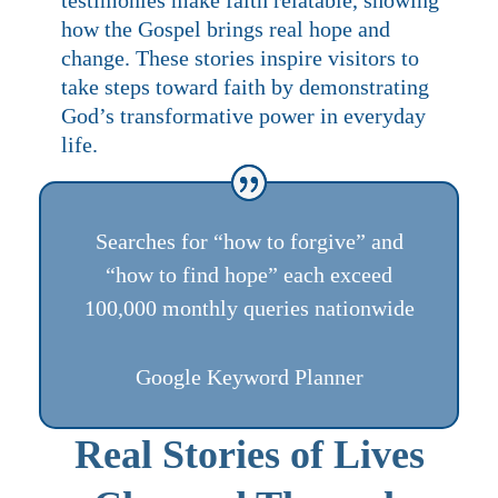
how the Gospel brings real hope and
change. These stories inspire visitors to
take steps toward faith by demonstrating
God’s transformative power in everyday
life.
Searches for “how to forgive” and
“how to find hope” each exceed
100,000 monthly queries nationwide
Google Keyword Planner
Real Stories of Lives