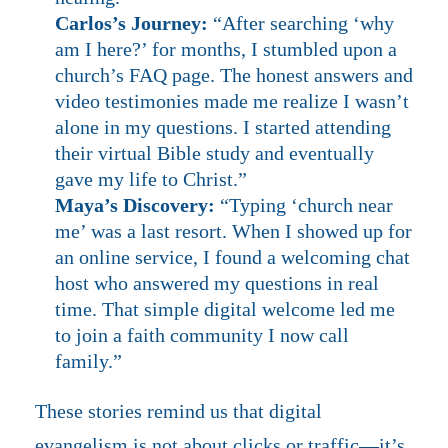
Carlos’s Journey:
“After searching ‘why
am I here?’ for months, I stumbled upon a
church’s FAQ page. The honest answers and
video testimonies made me realize I wasn’t
alone in my questions. I started attending
their virtual Bible study and eventually
gave my life to Christ.”
Maya’s Discovery:
“Typing ‘church near
me’ was a last resort. When I showed up for
an online service, I found a welcoming chat
host who answered my questions in real
time. That simple digital welcome led me
to join a faith community I now call
family.”
These stories remind us that digital
evangelism is not about clicks or traffic—it’s