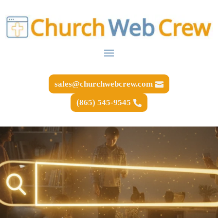
sales@churchwebcrew.com
(865) 545-9545