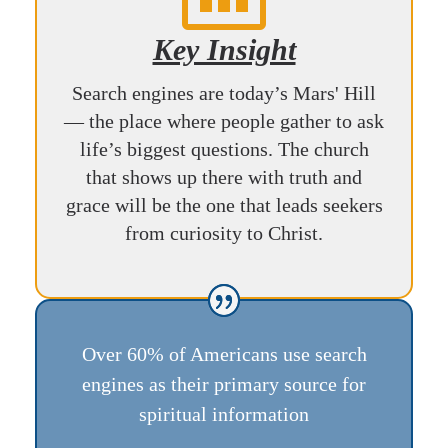
Key Insight
Search engines are today’s Mars' Hill
— the place where people gather to ask
life’s biggest questions. The church
that shows up there with truth and
grace will be the one that leads seekers
from curiosity to Christ.
Over 60% of Americans use search
engines as their primary source for
spiritual information