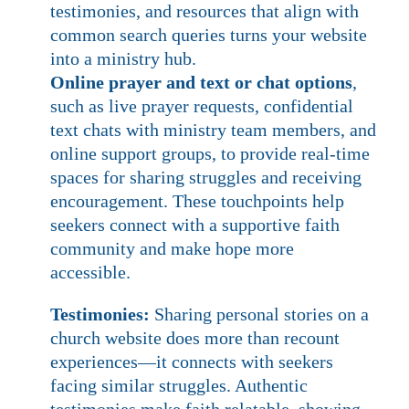
testimonies, and resources that align with
common search queries turns your website
into a ministry hub.
Online prayer and text or chat options
,
such as live prayer requests, confidential
text chats with ministry team members, and
online support groups, to provide real-time
spaces for sharing struggles and receiving
encouragement. These touchpoints help
seekers connect with a supportive faith
community and make hope more
accessible.
Testimonies:
Sharing personal stories on a
church website does more than recount
experiences—it connects with seekers
facing similar struggles. Authentic
testimonies make faith relatable, showing