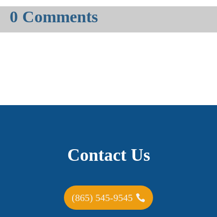
0 Comments
Contact Us
(865) 545-9545