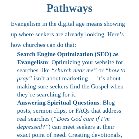
Pathways
Evangelism in the digital age means showing
up where seekers are already looking. Here’s
how churches can do that:
Search Engine Optimization (SEO) as
Evangelism
: Optimizing your website for
searches like
“church near me”
or
“how to
pray”
isn’t about marketing — it’s about
making sure seekers find the Gospel when
they’re searching for it.
Answering Spiritual Questions
: Blog
posts, sermon clips, or FAQs that address
real searches (
“Does God care if I’m
depressed?”
) can meet seekers at their
exact point of need. Creating devotionals,