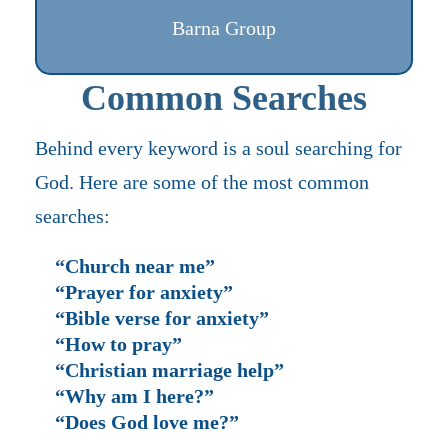
Barna Group
Common Searches
Behind every keyword is a soul searching for
God. Here are some of the most common
searches:
“Church near me”
“Prayer for anxiety”
“Bible verse for anxiety”
“How to pray”
“Christian marriage help”
“Why am I here?”
“Does God love me?”