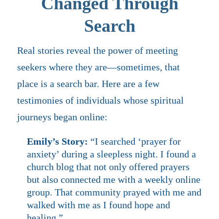
Changed Through
Search
Real stories reveal the power of meeting
seekers where they are—sometimes, that
place is a search bar. Here are a few
testimonies of individuals whose spiritual
journeys began online:
Emily’s Story:
“I searched ‘prayer for
anxiety’ during a sleepless night. I found a
church blog that not only offered prayers
but also connected me with a weekly online
group. That community prayed with me and
walked with me as I found hope and
healing.”