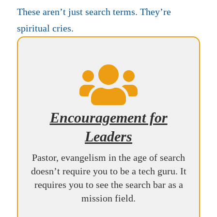
These aren’t just search terms. They’re
spiritual cries.

Encouragement for
Leaders
Pastor, evangelism in the age of search
doesn’t require you to be a tech guru. It
requires you to see the search bar as a
mission field.