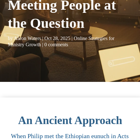
Meeting People at
the Question
by
Aaron Waters
|
Oct 28, 2025
|
Online Strategies for
Ministry Growth
|
0 comments
An Ancient Approach
When Philip met the Ethiopian eunuch in Acts