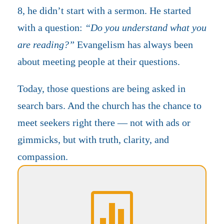
8, he didn’t start with a sermon. He started
with a question:
“Do you understand what you
are reading?”
Evangelism has always been
about meeting people at their questions.
Today, those questions are being asked in
search bars. And the church has the chance to
meet seekers right there — not with ads or
gimmicks, but with truth, clarity, and
compassion.
