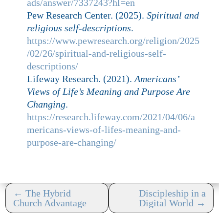
ads/answer/7337243?hl=en
Pew Research Center. (2025).
Spiritual and
religious self-descriptions
.
https://www.pewresearch.org/religion/2025
/02/26/spiritual-and-religious-self-
descriptions/
Lifeway Research. (2021).
Americans’
Views of Life’s Meaning and Purpose Are
Changing
.
https://research.lifeway.com/2021/04/06/a
mericans-views-of-lifes-meaning-and-
purpose-are-changing/
←
The Hybrid
Discipleship in a
Church Advantage
Digital World
→