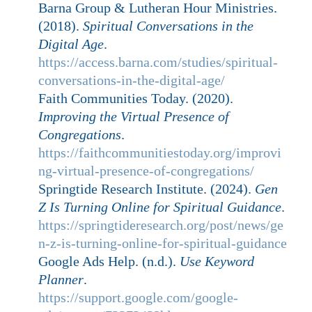
Barna Group & Lutheran Hour Ministries.
(2018).
Spiritual Conversations in the
Digital Age
.
https://access.barna.com/studies/spiritual-
conversations-in-the-digital-age/
Faith Communities Today. (2020).
Improving the Virtual Presence of
Congregations
.
https://faithcommunitiestoday.org/improvi
ng-virtual-presence-of-congregations/
Springtide Research Institute. (2024).
Gen
Z Is Turning Online for Spiritual Guidance
.
https://springtideresearch.org/post/news/ge
n-z-is-turning-online-for-spiritual-guidance
Google Ads Help. (n.d.).
Use Keyword
Planner
.
https://support.google.com/google-