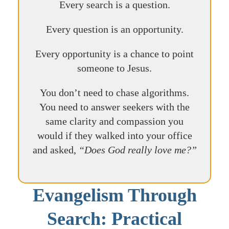
Every search is a question.
Every question is an opportunity.
Every opportunity is a chance to point
someone to Jesus.
You don’t need to chase algorithms.
You need to answer seekers with the
same clarity and compassion you
would if they walked into your office
and asked,
“Does God really love me?”
Evangelism Through
Search: Practical